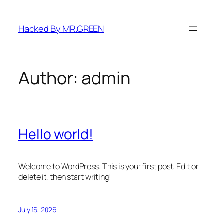
Skip
to
Hacked By MR.GREEN
content
Author:
admin
Hello world!
Welcome to WordPress. This is your first post. Edit or
delete it, then start writing!
July 15, 2026