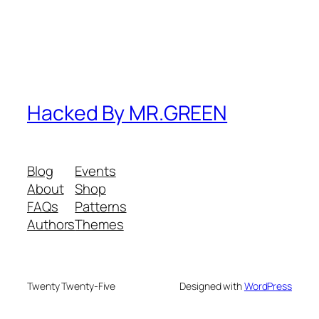
Hacked By MR.GREEN
Blog
Events
About
Shop
FAQs
Patterns
Authors
Themes
Twenty Twenty-Five
Designed with
WordPress